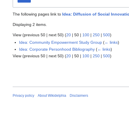
The following pages link to
Idea: Diffusion of Social Innovati
Displaying 2 items.
View (
previous 50
|
next 50
) (
20
|
50
|
100
|
250
|
500
)
Idea: Community Empowerment Study Group
(
← links
)
Idea: Corporate Personhood Bibliography
(
← links
)
View (
previous 50
|
next 50
) (
20
|
50
|
100
|
250
|
500
)
Privacy policy
About Wikidelphia
Disclaimers