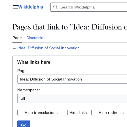
Jump
Wikidelphia
to
Main menu
content
Pages that link to "Idea: Diffusion 
Page
Discussion
←
Idea: Diffusion of Social Innovation
What links here
Page:
Namespace:
all
Hide transclusions
Hide links
Hide redirects
Go