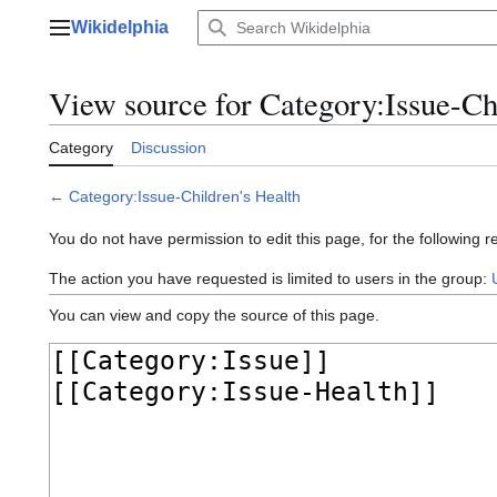
Jump
Wikidelphia
to
Main menu
content
View source for Category:Issue-Ch
Category
Discussion
←
Category:Issue-Children's Health
You do not have permission to edit this page, for the following r
The action you have requested is limited to users in the group:
You can view and copy the source of this page.