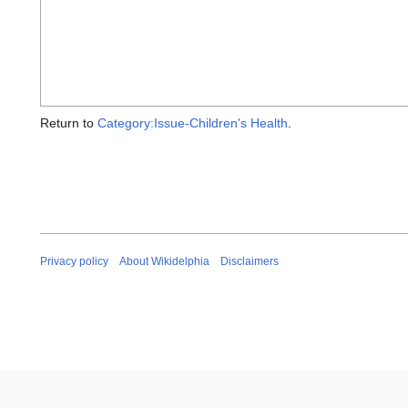
Return to
Category:Issue-Children's Health
.
Privacy policy
About Wikidelphia
Disclaimers