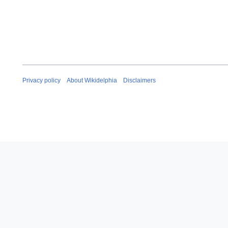
Privacy policy
About Wikidelphia
Disclaimers