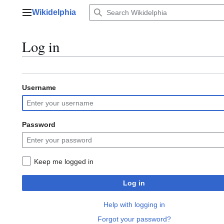
Jump
Wikidelphia
to
Main menu
content
Log in
Username
Password
Keep me logged in
Log in
Help with logging in
Forgot your password?