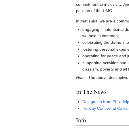
commitment to inclusivity. And 
position of the UMC.
In that spirit, we are a comm
engaging in intentional di
we hold in common;
celebrating the divine in 
fostering personal experie
operating for peace and ju
supporting activities and 
classism, poverty and all
Note:
The above descriptive 
In The News
Delegation from Philadel
Holiday Concert at Calvar
Info