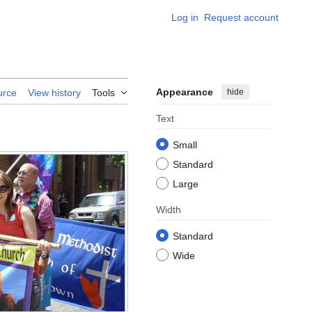
Log in
Request account
Appearance
hide
urce
View history
Tools
Text
Small
Standard
Large
Width
Standard
Wide