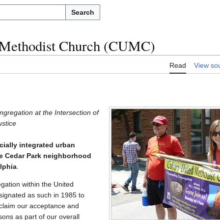
Search
d Methodist Church (CUMC)
Read
View so
gregation at the Intersection of
ustice
cially integrated urban
the Cedar Park neighborhood
lphia
.
gation within the United
ignated as such in 1985 to
roclaim our acceptance and
ons as part of our overall