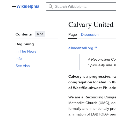
Jump
Wikidelphia
to
Main menu
content
Calvary Unite
Contents
hide
Page
Discussion
Beginning
allmeansall.org
In The News
Info
A Reconciling Con
Spirituality and J
See Also
Calvary
is
a progressive, ra
congregation located in ​
of West/Southwest Philade
​We are a Reconciling Congre
Methodist Church (UMC), des
formally and intentionally p
affirmation of LGBTQIA+ pers