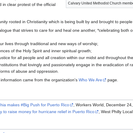
Calvary United Methodist Church member
in clear protest of the official
unity rooted in Christianity which is being built by and brought to peop
alogue that strives to care for and heal one another, *celebrating both o
our lives through traditional and new ways of worship;
nces of the Holy Spirit and inner spiritual growth;
stice for all people and all creation within our midst and throughout th
institutions that lovingly and passionately engage in the eradication of
 forms of abuse and oppression.
information came from the organization's
Who We Are
page.
phia makes #Big Push for Puerto Rico
, Workers World, December 24,
y to raise money for hurricane relief in Puerto Rico
, West Philly Loc