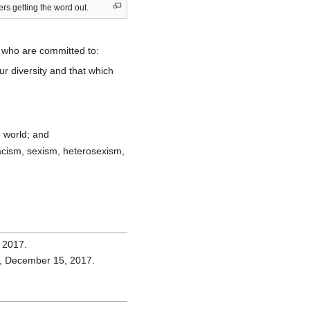
s getting the word out.
le who are committed to:
ur diversity and that which
e world; and
 racism, sexism, heterosexism,
 2017.
al, December 15, 2017.