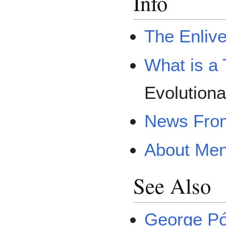
Info
The Enliv
What is a 
Evolutiona
News From
About Men
See Also
George Pó