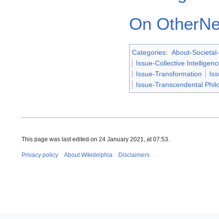
On OtherNe
Categories
:
About-Societal-
Issue-Collective Intelligenc
Issue-Transformation
Is
Issue-Transcendental Phil
This page was last edited on 24 January 2021, at 07:53.
Privacy policy
About Wikidelphia
Disclaimers