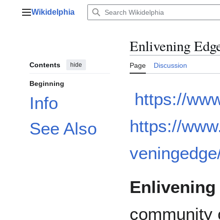
Jump
Wikidelphia
to
Main menu
content
Enlivening Edg
Contents
hide
Page
Discussion
Beginning
https://ww
Info
https://www
See Also
veningedge
Enlivening
community o