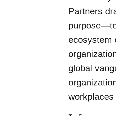
Partners dr
purpose—to
ecosystem o
organizatio
global vang
organization
workplaces f