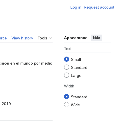
Log in
Request account
Appearance
hide
urce
View history
Tools
Text
Small
tinos
en el mundo por medio
Standard
Large
Width
Standard
, 2019.
Wide