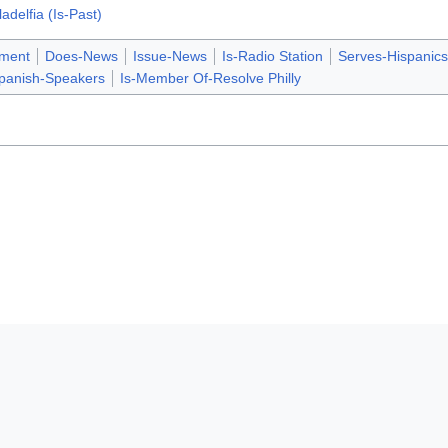
adelfia (Is-Past)
nment
Does-News
Issue-News
Is-Radio Station
Serves-Hispanics
panish-Speakers
Is-Member Of-Resolve Philly