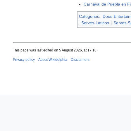
Carnaval de Puebla en Fil
Categories
:
Does-Entertai
Serves-Latinos
Serves-S
This page was last edited on 5 August 2026, at 17:18.
Privacy policy
About Wikidelphia
Disclaimers