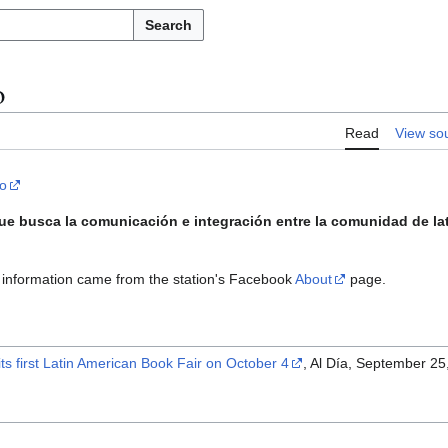
Search
o
Read
View so
io
ue busca la comunicación e integración entre la comunidad de la
information came from the station's Facebook
About
page.
its first Latin American Book Fair on October 4
, Al Día, September 25