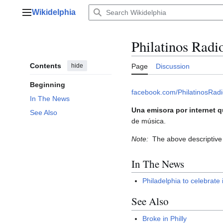
Jump
Wikidelphia
to
Main menu
content
Philatinos Radi
Contents
hide
Page
Discussion
Beginning
facebook.com/PhilatinosRad
In The News
Una emisora por internet q
See Also
de música.
Note:
The above descriptive 
In The News
Philadelphia to celebrate 
See Also
Broke in Philly