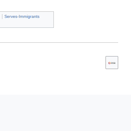
Serves-Immigrants