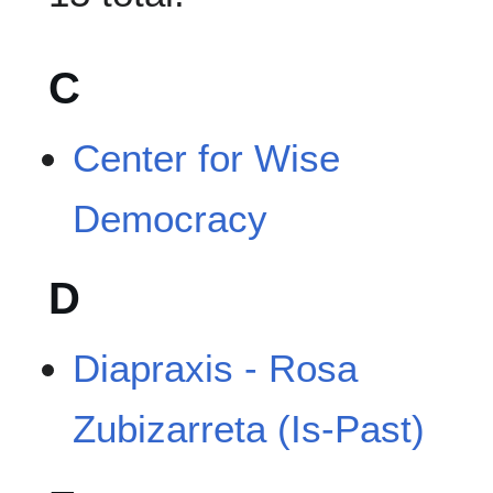
C
Center for Wise
Democracy
D
Diapraxis - Rosa
Zubizarreta (Is-Past)