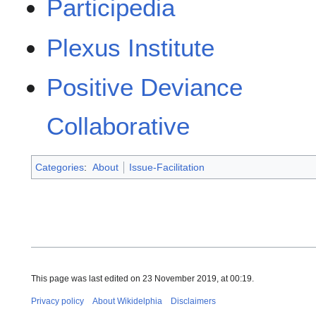
Participedia
Plexus Institute
Positive Deviance
Collaborative
Categories
:
About
Issue-Facilitation
This page was last edited on 23 November 2019, at 00:19.
Privacy policy
About Wikidelphia
Disclaimers