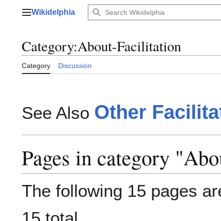
Jump
Wikidelphia
to
Main menu
content
Category
:
About-Facilitation
Category
Discussion
Other Facilit
See Also
Pages in category "Abou
The following 15 pages are
15 total.