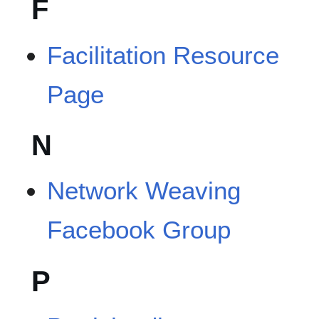
F
Facilitation Resource
Page
N
Network Weaving
Facebook Group
P