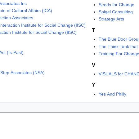
Associates Inc
Seeds for Change
tute of Cultural Affairs (ICA)
Spigel Consulting
action Associates
Strategy Arts
nteraction Institute for Social Change (IISC)
T
action Institute for Social Change (IISC)
The Blue Door Grou
The Think Tank that
Act (Is-Past)
Training For Chang
V
 Step Associates (NSA)
VISUALS for CHAN
Y
Yes And Philly