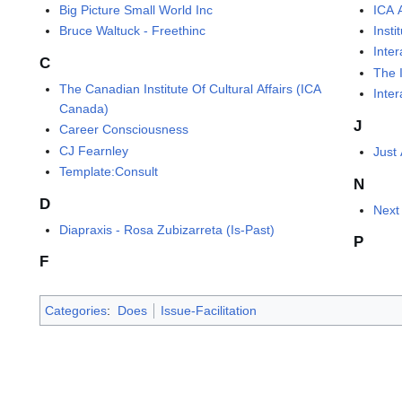
Big Picture Small World Inc
ICA 
Bruce Waltuck - Freethinc
Insti
Inter
C
The I
The Canadian Institute Of Cultural Affairs (ICA
Inter
Canada)
J
Career Consciousness
CJ Fearnley
Just 
Template:Consult
N
D
Next
Diapraxis - Rosa Zubizarreta (Is-Past)
P
F
Categories
:
Does
Issue-Facilitation