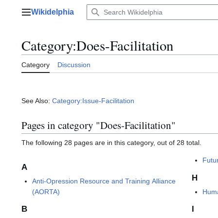
Jump
Wikidelphia
to
Main menu
content
Category
:
Does-Facilitation
Category
Discussion
See Also:
Category:Issue-Facilitation
Pages in category "Does-Facilitation"
The following 28 pages are in this category, out of 28 total.
Futu
A
H
Anti-Opression Resource and Training Alliance
(AORTA)
Huma
B
I