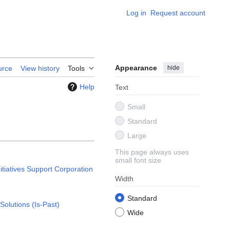
Log in
Request account
Appearance
hide
urce
View history
Tools
Help
Text
Small
Standard
Large
This page always uses
small font size
nitiatives Support Corporation
Width
Standard
Solutions (Is-Past)
Wide