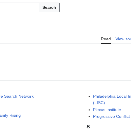
Search
Read
View so
re Search Network
Philadelphia Local I
(LISC)
Plexus Institute
nity Rising
Progressive Conflict 
S