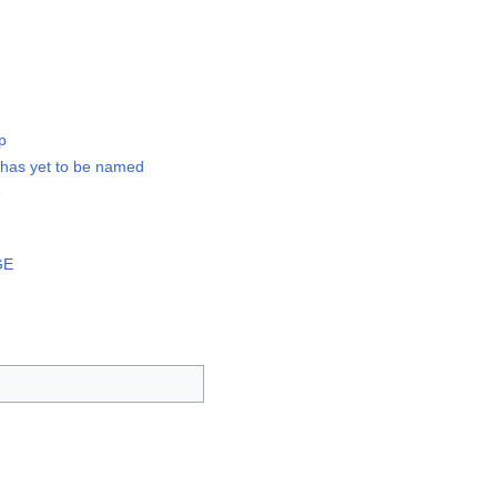
p
 has yet to be named
e
GE